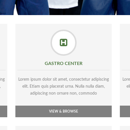
GASTRO CENTER
ing
Lorem ipsum dolor sit amet, consectetur adipiscing
Lore
,
elit. Etiam quis placerat urna. Nulla nulla diam,
el
adipiscing non ornare non, commodo
VIEW & BROWSE