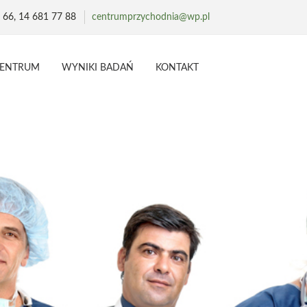
 66, 14 681 77 88
centrumprzychodnia@wp.pl
CENTRUM
WYNIKI BADAŃ
KONTAKT