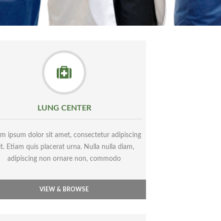
LUNG CENTER
m ipsum dolor sit amet, consectetur adipiscing
it. Etiam quis placerat urna. Nulla nulla diam,
adipiscing non ornare non, commodo
VIEW & BROWSE