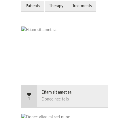
Patients
Therapy
Treatments
Etiam sit amet sa
1
Donec nec felis