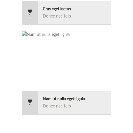
Cras eget lectus
1
Donec nec felis
Nam ut nulla eget ligula
1
Donec nec felis