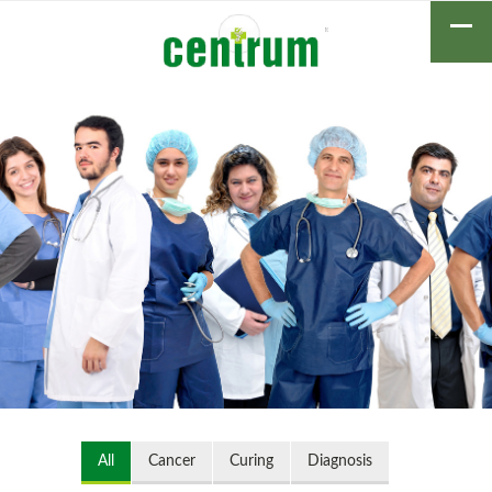
All
Cancer
Curing
Diagnosis