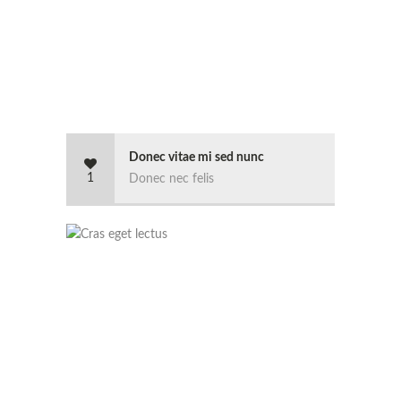
Donec vitae mi sed nunc
1
Donec nec felis